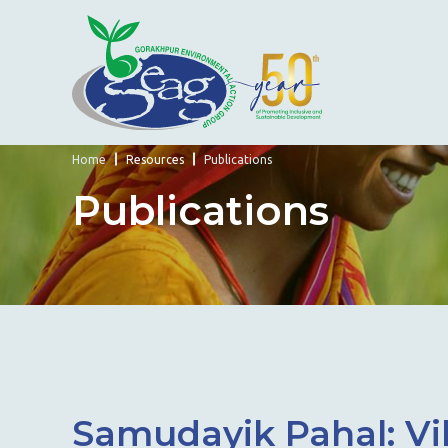
Home
Resources
Publications
Publications
Samudayik Pahal: Vik