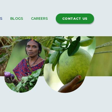
S
BLOGS
CAREERS
CONTACT US