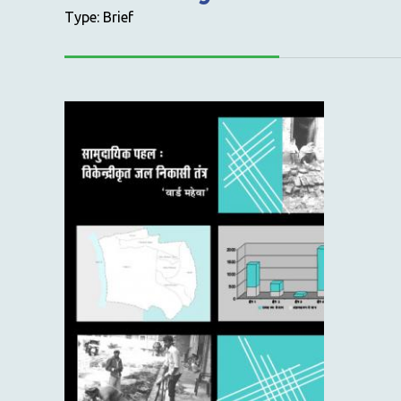
Type: Brief