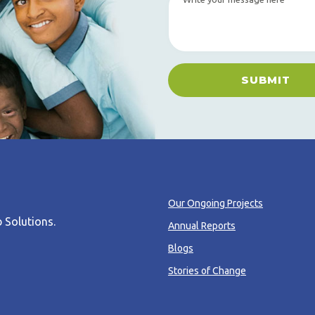
SUBMIT
Our Ongoing Projects
 Solutions
.
Annual Reports
Blogs
Stories of Change