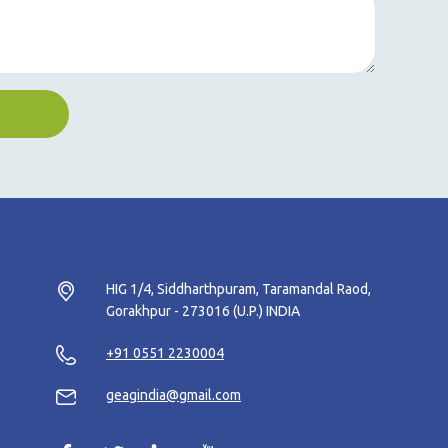
HIG 1/4, Siddharthpuram, Taramandal Raod,
Gorakhpur - 273016 (U.P.) INDIA
+91 0551 2230004
geagindia@gmail.com