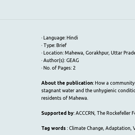
· Language: Hindi
· Type: Brief
· Location: Mahewa, Gorakhpur, Uttar Prade
· Author(s): GEAG
· No. of Pages: 2
About the publication
: How a community 
stagnant water and the unhygienic conditi
residents of Mahewa.
Supported by
: ACCCRN, The Rockefeller 
Tag words
: Climate Change, Adaptation, V