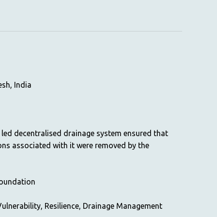
sh, India
led decentralised drainage system ensured that
ons associated with it were removed by the
Foundation
ulnerability, Resilience, Drainage Management