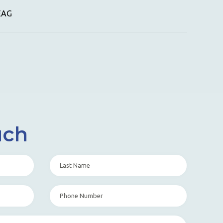
GEAG
uch