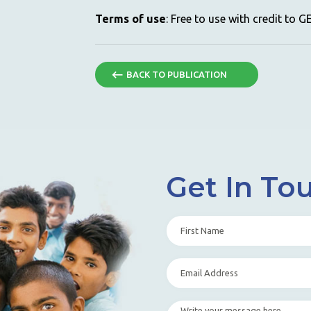
Terms of use
: Free to use with credit to 
BACK TO PUBLICATION
Get In To