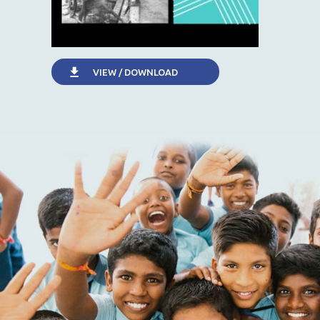
VIEW / DOWNLOAD