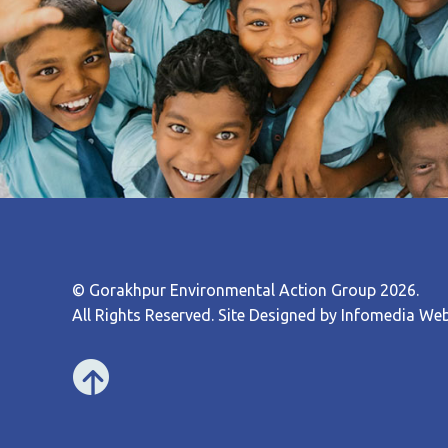
© Gorakhpur Environmental Action Group 2026.
All Rights Reserved. Site Designed by
Infomedia Web