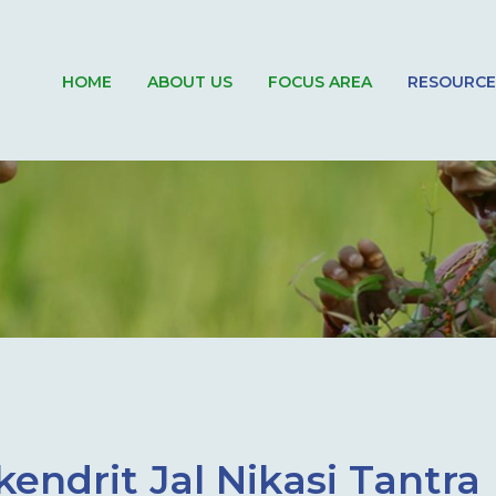
HOME
ABOUT US
FOCUS AREA
RESOURCE
endrit Jal Nikasi Tantra