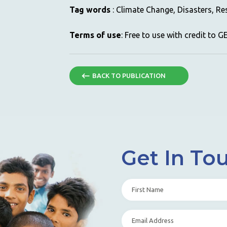
Tag words
: Climate Change, Disasters, Res
Terms of use
: Free to use with credit to 
BACK TO PUBLICATION
Get In To