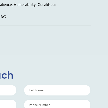
ilience, Vulnerability, Gorakhpur
GEAG
uch