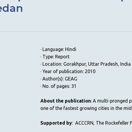
vedan
· Language: Hindi
· Type: Report
· Location: Gorakhpur, Uttar Pradesh, India
· Year of publication: 2010
· Author(s): GEAG
· No. of pages: 31
About the publication
: A multi-pronged p
one of the fastest growing cities in the mid
Supported by
: ACCCRN, The Rockefeller 