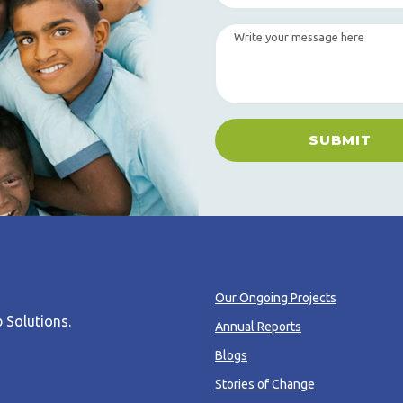
SUBMIT
Our Ongoing Projects
 Solutions
.
Annual Reports
Blogs
Stories of Change