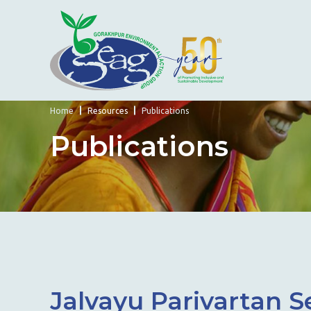
Home
Resources
Publications
Publications
Jalvayu Parivartan 