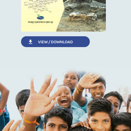
VIEW / DOWNLOAD