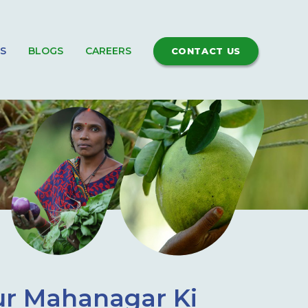
S
BLOGS
CAREERS
CONTACT US
ur Mahanagar Ki