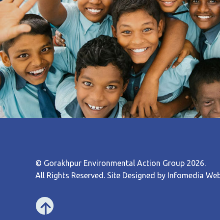
© Gorakhpur Environmental Action Group 2026.
All Rights Reserved. Site Designed by
Infomedia Web