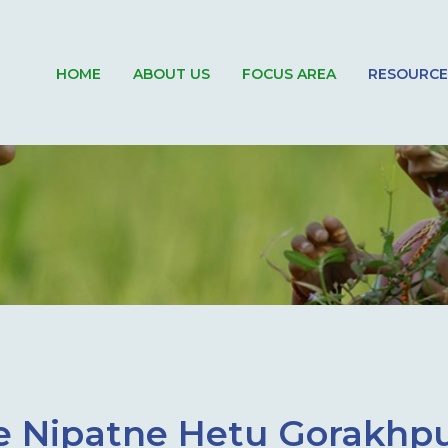
HOME
ABOUT US
FOCUS AREA
RESOURCE
Se Nipatne Hetu Gorakhp