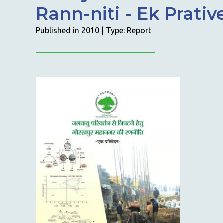
Rann-niti - Ek Prati
Published in 2010 | Type: Report