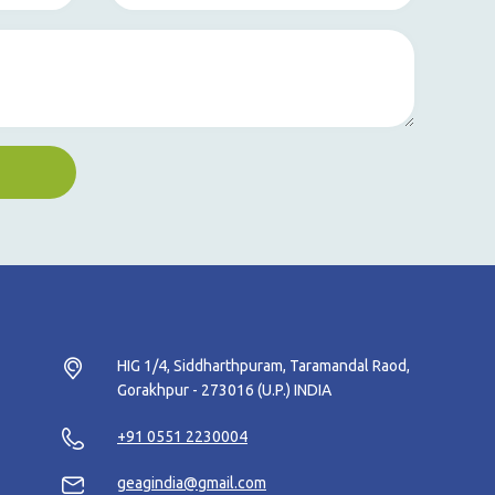
HIG 1/4, Siddharthpuram, Taramandal Raod,
Gorakhpur - 273016 (U.P.) INDIA
+91 0551 2230004
geagindia@gmail.com