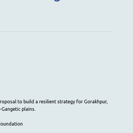
roposal to build a resilient strategy for Gorakhpur,
-Gangetic plains.
Foundation