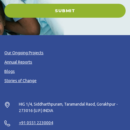
SUBMIT
Our Ongoing Projects
Annual Reports
Blogs
Stories of Change
HIG 1/4, Siddharthpuram, Taramandal Raod, Gorakhpur -
273016 (U.P.) INDIA
+91 0551 2230004