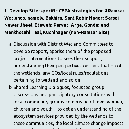
1. Develop Site-specific CEPA strategies for 4 Ramsar
Wetlands, namely, Bakhira, Sant Kabir Nagar; Sarsai
Nawar Jheel, Etawah; Parvati Arga, Gonda; and
Mankhotahi Taal, Kushinagar (non-Ramsar Site)
Discussion with District Wetland Committees to
develop rapport, apprise them of the proposed
project interventions to seek their support,
understanding their perspectives on the situation of
the wetlands, any GOs/local rules/regulations
pertaining to wetland and so on.
Shared Learning Dialogues, focussed group
discussions and participatory consultations with
local community groups comprising of men, women,
children and youth – to get an understanding of the
ecosystem services provided by the wetlands to
these communities, the local climate change impacts,