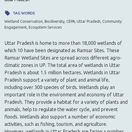
TAG WORDS
Wetland Conservation, Biodiversity, CEPA, Uttar Pradesh, Community
Engagement, Ecosystem Services
Uttar Pradesh is home to more than 18,000 wetlands of
which 10 have been designated as Ramsar Sites. These
Ramsar Wetland Sites are spread across different agro-
climatic zones in UP. The total area of wetlands in Uttar
Pradesh is about 1.5 million hectares. Wetlands in Uttar
Pradesh support a variety of plant and animal life,
including over 300 species of birds. Wetlands play an
important role in the environment and economy of Uttar
Pradesh. They provide a habitat for a variety of plants and
animals, help to regulate the water cycle, and prevent
floods. Wetlands also support a number of economic
activities, such as fishing, tourism, and agriculture.
However, wetlands in Uttar Pradesh are facing a number