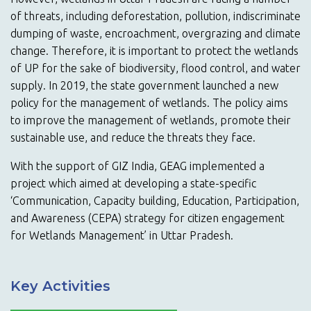
of threats, including deforestation, pollution, indiscriminate
dumping of waste, encroachment, overgrazing and climate
change. Therefore, it is important to protect the wetlands
of UP for the sake of biodiversity, flood control, and water
supply. In 2019, the state government launched a new
policy for the management of wetlands. The policy aims
to improve the management of wetlands, promote their
sustainable use, and reduce the threats they face.
With the support of GIZ India, GEAG implemented a
project which aimed at developing a state-specific
‘Communication, Capacity building, Education, Participation,
and Awareness (CEPA) strategy for citizen engagement
for Wetlands Management’ in Uttar Pradesh.
Key Activities