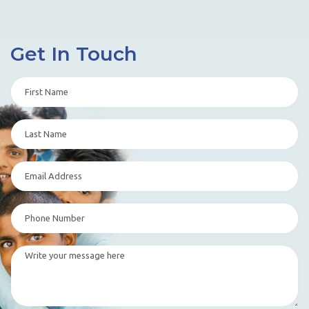
Get In Touch