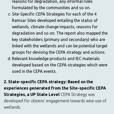
reasons for degradation, any informal rules
formulated by the communities and so on.
Site-Specific CEPA Strategies for each of the 4
Ramsar Sites developed entailing the status of
wetlands, climate change impacts, reasons for
degradation and so on. The report also mapped the
key stakeholders (primary and secondary) who are
linked with the wetlands and can be potential target
groups for devising the CEPA strategy and actions.
Relevant knowledge products and IEC materials
developed based on the CEPA strategies which were
used in the CEPA events.
2. State-specific CEPA strategy: Based on the
experiences generated from the Site-specific CEPA
Strategies, a UP State Level
CEPA Strategy was
developed for citizens’ engagement towards wise-use of
wetlands.