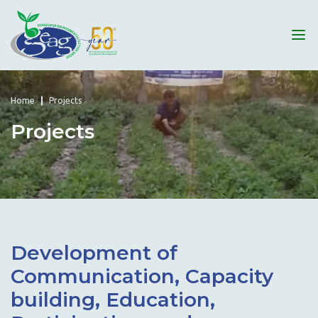
Home
Projects
Projects
Development of
Communication, Capacity
building, Education,