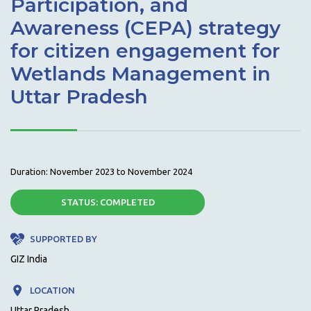
Participation, and
Awareness (CEPA) strategy
for citizen engagement for
Wetlands Management in
Uttar Pradesh
Duration: November 2023 to November 2024
STATUS:
COMPLETED
SUPPORTED BY
GIZ India
LOCATION
Uttar Pradesh