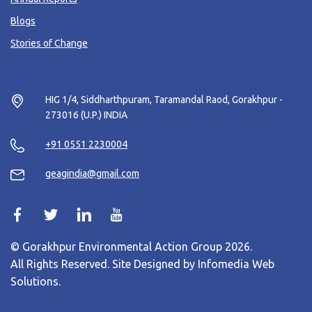
Blogs
Stories of Change
HIG 1/4, Siddharthpuram, Taramandal Raod, Gorakhpur -
273016 (U.P.) INDIA
+91 0551 2230004
geagindia@gmail.com
© Gorakhpur Environmental Action Group 2026.
All Rights Reserved. Site Designed by
Infomedia Web
Solutions
.