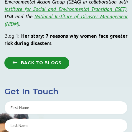
Environmental Action Group (GEAG) in collaboration with
Institute for Social and Environmental Transition (ISET)
,
USA and the
National Institute of Disaster Management
(NIDM)
.
Blog 1:
Her story: 7 reasons why women face greater
risk during disasters
BACK TO BLOGS
Get In Touch