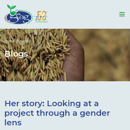
Home
Blogs
Blogs
Her story: Looking at a
project through a gender
lens