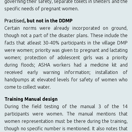
governing their safety, separate toilets in shelters and the
specific needs of pregnant women.
Practised
, but not in the DDMP
Certain norms were already incorporated on ground,
though not a part of the disaster plans. These include the
facts that atleast 30-40% participants in the village DMP
were women; priority was given to pregnant and lactating
women; protection of adolescent girls was a priority
during floods; ASHA workers had a medicine kit and
received early warning information; installation of
handpumps at elevated levels for safety of women who
come to collect water.
Training Manual design
During the field testing of the manual 3 of the 14
participants were women. The manual mentions that
women representation must be there during the training,
though no specific number is mentioned. It also notes that