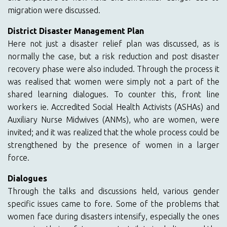
migration were discussed.
District Disaster Management Plan
Here not just a disaster relief plan was discussed, as is
normally the case, but a risk reduction and post disaster
recovery phase were also included. Through the process it
was realised that women were simply not a part of the
shared learning dialogues. To counter this, front line
workers ie. Accredited Social Health Activists (ASHAs) and
Auxiliary Nurse Midwives (ANMs), who are women, were
invited; and it was realized that the whole process could be
strengthened by the presence of women in a larger
force.
Dialogues
Through the talks and discussions held, various gender
specific issues came to fore. Some of the problems that
women face during disasters intensify, especially the ones