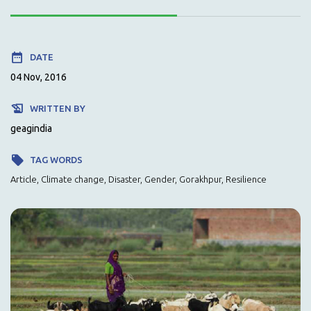
DATE
04 Nov, 2016
WRITTEN BY
geagindia
TAG WORDS
Article, Climate change, Disaster, Gender, Gorakhpur, Resilience