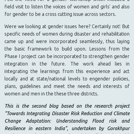
field visit to listen the voices of women and girls’ and also
for gender to be a cross cutting issue across sectors.
Were we looking at gender issues here? Certainly not! But
specific needs of women during disaster and rehabilitation
came up and were incorporated seamlessly, thus laying
the basic framework to build upon. Lessons from the
Phase I project can be incorporated to strengthen gender
integration in the future. The work ahead lies in
integrating the learnings from this experience and act
locally and at state/national levels to engender policies,
plans, guidelines and meet the needs and interests of
women and men in the these three districts.
This is the second blog based on the research project
“Towards Integrating Disaster Risk Reduction and Climate
Change Adaptation: Understanding Flood risk and
Resilience in eastern India”, undertaken by Gorakhpur