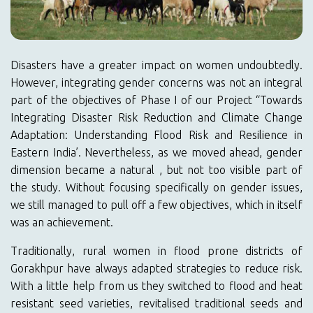
Disasters have a greater impact on women undoubtedly.
However, integrating gender concerns was not an integral
part of the objectives of Phase I of our Project “Towards
Integrating Disaster Risk Reduction and Climate Change
Adaptation: Understanding Flood Risk and Resilience in
Eastern India’. Nevertheless, as we moved ahead, gender
dimension became a natural , but not too visible part of
the study. Without focusing specifically on gender issues,
we still managed to pull off a few objectives, which in itself
was an achievement.
Traditionally, rural women in flood prone districts of
Gorakhpur have always adapted strategies to reduce risk.
With a little help from us they switched to flood and heat
resistant seed varieties, revitalised traditional seeds and