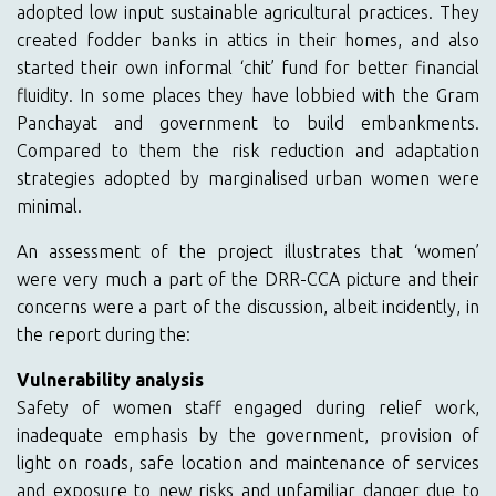
adopted low input sustainable agricultural practices. They
created fodder banks in attics in their homes, and also
started their own informal ‘chit’ fund for better financial
fluidity. In some places they have lobbied with the Gram
Panchayat and government to build embankments.
Compared to them the risk reduction and adaptation
strategies adopted by marginalised urban women were
minimal.
An assessment of the project illustrates that ‘women’
were very much a part of the DRR-CCA picture and their
concerns were a part of the discussion, albeit incidently, in
the report during the:
Vulnerability analysis
Safety of women staff engaged during relief work,
inadequate emphasis by the government, provision of
light on roads, safe location and maintenance of services
and exposure to new risks and unfamiliar danger due to