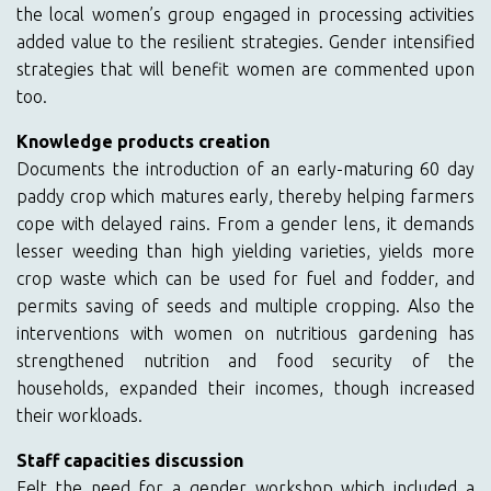
the local women’s group engaged in processing activities
added value to the resilient strategies. Gender intensified
strategies that will benefit women are commented upon
too.
Knowledge products creation
Documents the introduction of an early-maturing 60 day
paddy crop which matures early, thereby helping farmers
cope with delayed rains. From a gender lens, it demands
lesser weeding than high yielding varieties, yields more
crop waste which can be used for fuel and fodder, and
permits saving of seeds and multiple cropping. Also the
interventions with women on nutritious gardening has
strengthened nutrition and food security of the
households, expanded their incomes, though increased
their workloads.
Staff capacities discussion
Felt the need for a gender workshop which included a