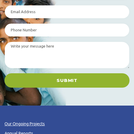
SUBMIT
Our Ongoing Projects
Annual Reports