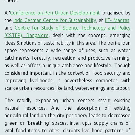
there.
A ‘
Conference on Peri-Urban Development
’ organised by
the
Indo German Centre for Sustainability
, at
IIT- Madras
,
and
Centre for Study of Science Technology and Policy
(CSTEP), Bangalore
, dealt with the concept, emerging
ideas & notions of sustainability in this area. The peri-urban
space represents a wide range of uses, such as water
catchments, forestry, recreation, and productive farming,
as well as offers a unique ambience and lifestyle. Though
considered important in the context of food security and
improving livelihoods, it nevertheless competes with
scarce urban resources like land, water, energy and labour.
The rapidly expanding urban centers strain existing
natural resources. And the absorption of existing
agricultural land on the city periphery leads to decreased
green or ‘breathing’ spaces, interrupts supply chains of
vital food items to cities, disrupts livelihood patterns of