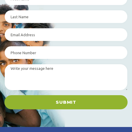
SUBMIT