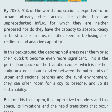
By 2050, 70% of the world’s population is expected to be
urban. Already cities across the globe face an
unprecedented influx, for which they are neither
prepared nor do they have the capacity to absorb. Ready
to burst at their seams, our cities seem to be losing their
resilience and adaptive capability.
In this background, the geographical areas near them or at
their outskirt become even more significant. This is the
peri-urban space or the transition zones, which is neither
truly rural nor urban. Located between the outer limits of
urban and regional centres and the rural environment,
they can offer room for a city to breathe, and up its
sustainability.
But for this to happen, it is imperative to understand this
space, its limitations and the rapid transitions that occur