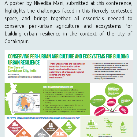
A poster by Nivedita Mani, submitted at this conference,
highlights the challenges faced in this fiercely contested
space, and brings together all essentials needed to
conserve peri-urban agriculture and ecosystems for
building urban resilience in the context of the city of
Gorakhpur.