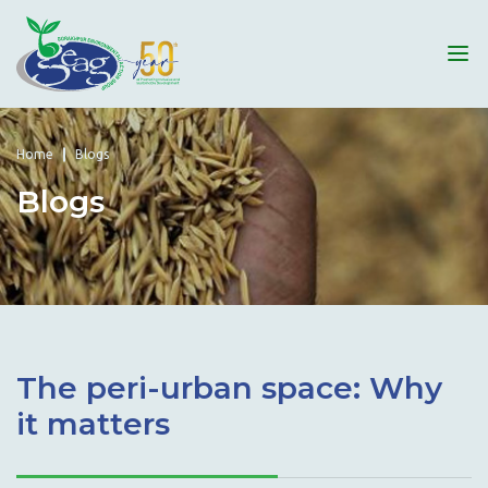
Home
Blogs
Blogs
The peri-urban space: Why
it matters