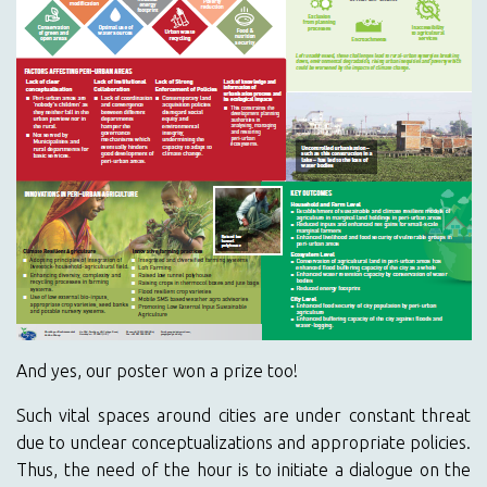
And yes, our poster won a prize too!
Such vital spaces around cities are under constant threat
due to unclear conceptualizations and appropriate policies.
Thus, the need of the hour is to initiate a dialogue on the