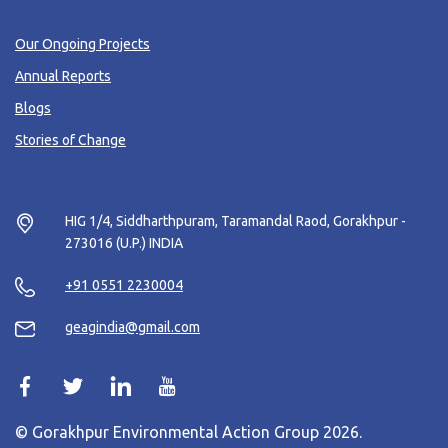
Our Ongoing Projects
Annual Reports
Blogs
Stories of Change
HIG 1/4, Siddharthpuram, Taramandal Raod, Gorakhpur -
273016 (U.P.) INDIA
+91 0551 2230004
geagindia@gmail.com
© Gorakhpur Environmental Action Group 2026.