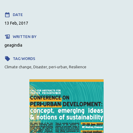
DATE
13 Feb, 2017
WRITTEN BY
geagindia
TAG WORDS
Climate change, Disaster, peri-urban, Resilience