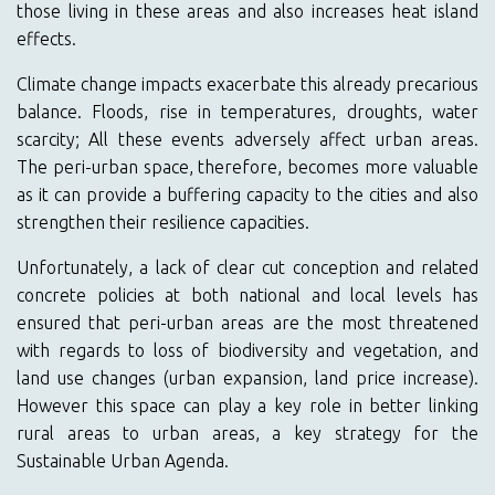
those living in these areas and also increases heat island
effects.
Climate change impacts exacerbate this already precarious
balance. Floods, rise in temperatures, droughts, water
scarcity; All these events adversely affect urban areas.
The peri-urban space, therefore, becomes more valuable
as it can provide a buffering capacity to the cities and also
strengthen their resilience capacities.
Unfortunately, a lack of clear cut conception and related
concrete policies at both national and local levels has
ensured that peri-urban areas are the most threatened
with regards to loss of biodiversity and vegetation, and
land use changes (urban expansion, land price increase).
However this space can play a key role in better linking
rural areas to urban areas, a key strategy for the
Sustainable Urban Agenda.