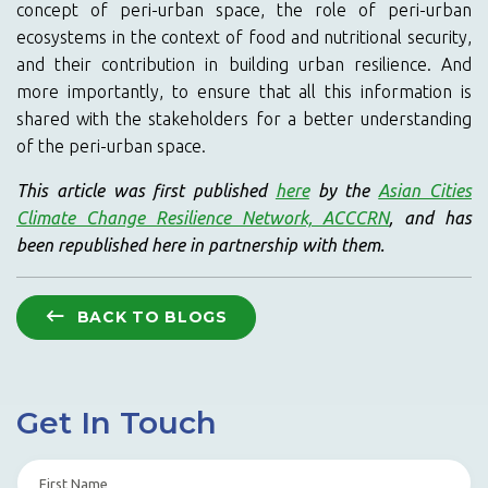
concept of peri-urban space, the role of peri-urban
ecosystems in the context of food and nutritional security,
and their contribution in building urban resilience. And
more importantly, to ensure that all this information is
shared with the stakeholders for a better understanding
of the peri-urban space.
This article was first published
here
by the
Asian Cities
Climate Change Resilience Network, ACCCRN
, and has
been republished here in partnership with them.
BACK TO BLOGS
Get In Touch